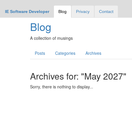
IE Software Developer
Blog
Privacy
Contact
Blog
A collection of musings
Posts
Categories
Archives
Archives for: "May 2027"
Sorry, there is nothing to display...