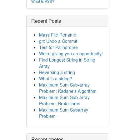
What is RSS?
Recent Posts
Mass File Rename
git: Undo a Commit
Test for Palindrome
We're giving you an opportunity!
Find Longest String in String
Array
Reversing a string
What is a string?
Maximum Sum Sub-array
Problem: Kadane's Algorithm
Maximum Sum Sub-array
Problem: Brute-force
Maximum Sum Subarray
Problem
Recent photos