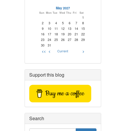
May 2027
Sun
Mon
Tue
Wed
Thu
Fri
Sat
1
2
3
4
5
6
7
8
9
10
11
12
13
14
15
16
17
18
19
20
21
22
23
24
25
26
27
28
29
30
31
<<
<
Current
>
Support this blog
Buy me a coffee
Search