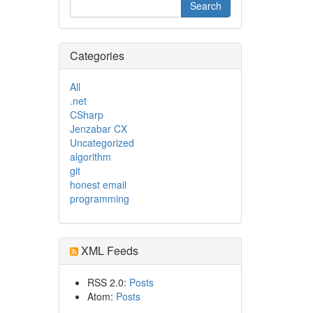
Categories
All
.net
CSharp
Jenzabar CX
Uncategorized
algorithm
git
honest email
programming
XML Feeds
RSS 2.0:
Posts
Atom:
Posts