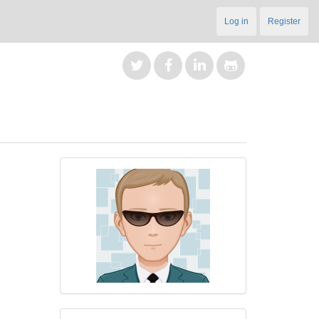
Log in
Register