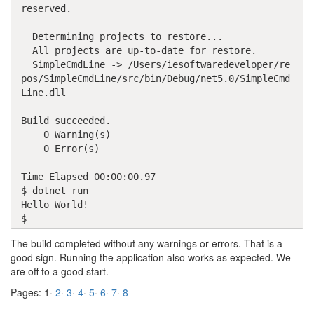
reserved.

  Determining projects to restore...

  All projects are up-to-date for restore.

  SimpleCmdLine -> /Users/iesoftwaredeveloper/re
pos/SimpleCmdLine/src/bin/Debug/net5.0/SimpleCmd
Line.dll

Build succeeded.

    0 Warning(s)

    0 Error(s)

Time Elapsed 00:00:00.97

$ dotnet run

Hello World!

$ 
The build completed without any warnings or errors. That is a
good sign. Running the application also works as expected. We
are off to a good start.
Pages: 1·
2
·
3
·
4
·
5
·
6
·
7
·
8