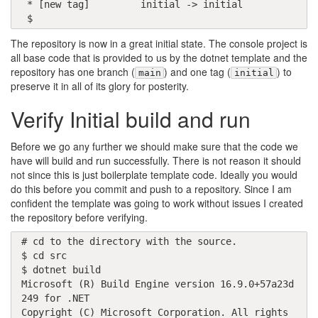
 * [new tag]         initial -> initial

 $ 
The repository is now in a great initial state. The console project is
all base code that is provided to us by the dotnet template and the
repository has one branch (
) and one tag (
) to
main
initial
preserve it in all of its glory for posterity.
Verify Initial build and run
Before we go any further we should make sure that the code we
have will build and run successfully. There is not reason it should
not since this is just boilerplate template code. Ideally you would
do this before you commit and push to a repository. Since I am
confident the template was going to work without issues I created
the repository before verifying.
# cd to the directory with the source.

$ cd src

$ dotnet build

Microsoft (R) Build Engine version 16.9.0+57a23d
249 for .NET

Copyright (C) Microsoft Corporation. All rights 