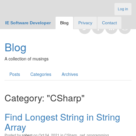
Log in
IE Software Developer
Blog
Privacy
Contact
Blog
A collection of musings
Posts
Categories
Archives
Category: "CSharp"
Find Longest String in String
Array
Posted by
on Oct 04, 2021 in
CSharp
,
.net
,
programming
robert