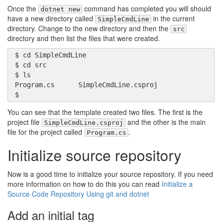
Once the
command has completed you will should
dotnet new
have a new directory called
in the current
SimpleCmdLine
directory. Change to the new directory and then the
src
directory and then list the files that were created.
$ cd SimpleCmdLine

$ cd src

$ ls

Program.cs      SimpleCmdLine.csproj

$
You can see that the template created two files. The first is the
project file
and the other is the main
SimpleCmdLine.csproj
file for the project called
.
Program.cs
Initialize source repository
Now is a good time to initialize your source repository. If you need
more information on how to do this you can read
Initialize a
Source Code Repository Using git and dotnet
Add an initial tag