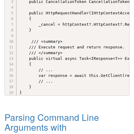
    public CancellationToken CancellationToken =
    public HttpRequestHandler(IHttpContextAccess
    {

        _cancel = httpContext?.HttpContext?.Requ
    }

     /// <summary>

    /// Execute request and return response.

    /// </summary>

    public virtual async Task<IResponse<T>> Exec
    {

        // ...

        var response = await this.GetClient(requ
        // ...

    }

}
Parsing Command Line
Arguments with