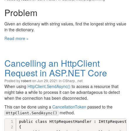
Problem
Given an dictionary with string values, find the longest string value
in the dictionary.
Read more »
Cancelling an HttpClient
Request in ASP.NET Core
Posted by
on Jun 29, 2021 in
CSharp
,
.net
robert
When using
HttpClient.SendAsync()
to access a resource that
might take a while to process it can be advantageous to detect
when the connection has been disconnected.
This can be done using a
CancellationToken
passed to the
method.
HttpClient.SendAsync()
public class HttpRequestHandler : IHttpRequestHa
{
