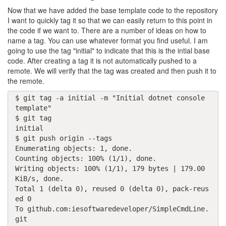
Now that we have added the base template code to the repository
I want to quickly tag it so that we can easily return to this point in
the code if we want to. There are a number of ideas on how to
name a tag. You can use whatever format you find useful. I am
going to use the tag "initial" to indicate that this is the intial base
code. After creating a tag it is not automatically pushed to a
remote. We will verify that the tag was created and then push it to
the remote.
$ git tag -a initial -m "Initial dotnet console 
template"

$ git tag

initial

$ git push origin --tags

Enumerating objects: 1, done.

Counting objects: 100% (1/1), done.

Writing objects: 100% (1/1), 179 bytes | 179.00 
KiB/s, done.

Total 1 (delta 0), reused 0 (delta 0), pack-reus
ed 0

To github.com:iesoftwaredeveloper/SimpleCmdLine.
git
