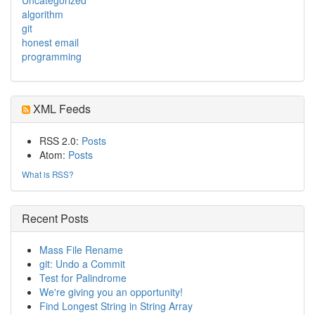
algorithm
git
honest email
programming
XML Feeds
RSS 2.0:
Posts
Atom:
Posts
What is RSS?
Recent Posts
Mass File Rename
git: Undo a Commit
Test for Palindrome
We're giving you an opportunity!
Find Longest String in String Array