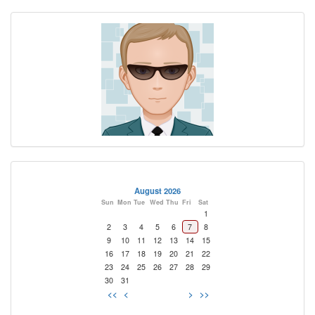
August 2026
Sun
Mon
Tue
Wed
Thu
Fri
Sat
1
2
3
4
5
6
7
8
9
10
11
12
13
14
15
16
17
18
19
20
21
22
23
24
25
26
27
28
29
30
31
<<
<
>
>>