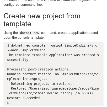
configured command line.
Create new project from
template
Using the
command, create a application based
dotnet new
upon the console template.
$ dotnet new console --output SimpleCmdLine/src 
--name SimpleCmdLine

The template "Console Application" was created s
uccessfully.

Processing post-creation actions...

Running 'dotnet restore' on SimpleCmdLine/src/Si
mpleCmdLine.csproj...

  Determining projects to restore...

  Restored /Users/iesoftwaredeveloper/repos/Simp
leCmdLine/src/SimpleCmdLine.csproj (in 66 ms).

Restore succeeded.

$