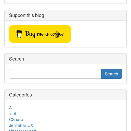
Support this blog
Buy me a coffee
Search
Categories
All
.net
CSharp
Jenzabar CX
Uncategorized