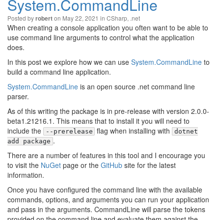
System.CommandLine
Posted by
on May 22, 2021 in
CSharp
,
.net
robert
When creating a console application you often want to be able to
use command line arguments to control what the application
does.
In this post we explore how we can use
System.CommandLine
to
build a command line application.
System.CommandLine
is an open source .net command line
parser.
As of this writing the package is in pre-release with version 2.0.0-
beta1.21216.1. This means that to install it you will need to
include the
flag when installing with
--prerelease
dotnet
.
add package
There are a number of features in this tool and I encourage you
to visit the
NuGet
page or the
GitHub
site for the latest
information.
Once you have configured the command line with the available
commands, options, and arguments you can run your application
and pass in the arguments. CommandLine will parse the tokens
provided on the command line and evaluate them against the