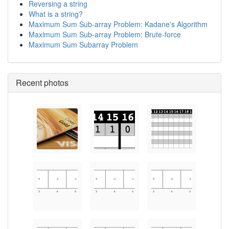
Reversing a string
What is a string?
Maximum Sum Sub-array Problem: Kadane's Algorithm
Maximum Sum Sub-array Problem: Brute-force
Maximum Sum Subarray Problem
Recent photos