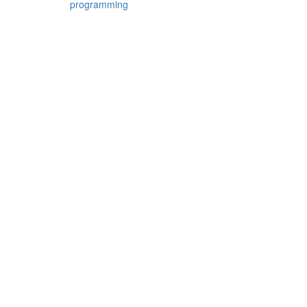
programming