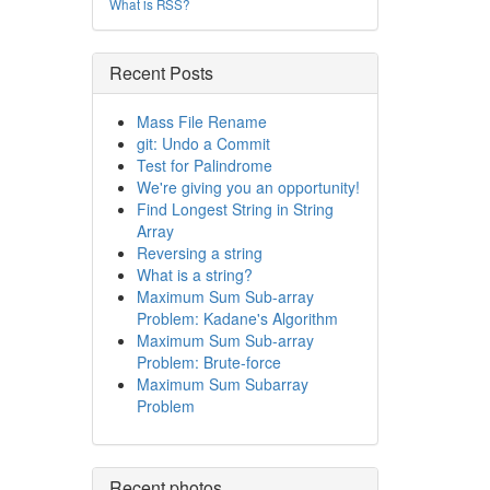
What is RSS?
Recent Posts
Mass File Rename
git: Undo a Commit
Test for Palindrome
We're giving you an opportunity!
Find Longest String in String
Array
Reversing a string
What is a string?
Maximum Sum Sub-array
Problem: Kadane's Algorithm
Maximum Sum Sub-array
Problem: Brute-force
Maximum Sum Subarray
Problem
Recent photos