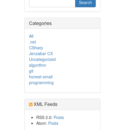
Categories
All
.net
CSharp
Jenzabar CX
Uncategorized
algorithm
git
honest email
programming
XML Feeds
RSS 2.0:
Posts
Atom:
Posts