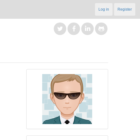
Log in
Register