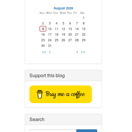
August 2026
Sun
Mon
Tue
Wed
Thu
Fri
Sat
1
2
3
4
5
6
7
8
9
10
11
12
13
14
15
16
17
18
19
20
21
22
23
24
25
26
27
28
29
30
31
<<
<
>
>>
Support this blog
Buy me a coffee
Search