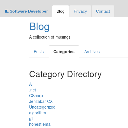
IE Software Developer
Blog
Privacy
Contact
Blog
A collection of musings
Posts
Categories
Archives
Category Directory
All
.net
CSharp
Jenzabar CX
Uncategorized
algorithm
git
honest email