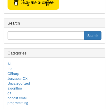
Buy me a coffee
Search
Categories
All
.net
CSharp
Jenzabar CX
Uncategorized
algorithm
git
honest email
programming