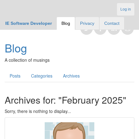
Log in
IE Software Developer
Blog
Privacy
Contact
Blog
A collection of musings
Posts
Categories
Archives
Archives for: "February 2025"
Sorry, there is nothing to display...