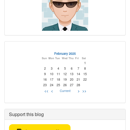
February 2025
Sun
Mon
Tue
Wed
Thu
Fri
Sat
1
2
3
4
5
6
7
8
9
10
11
12
13
14
15
16
17
18
19
20
21
22
23
24
25
26
27
28
<<
<
Current
>
>>
Support this blog