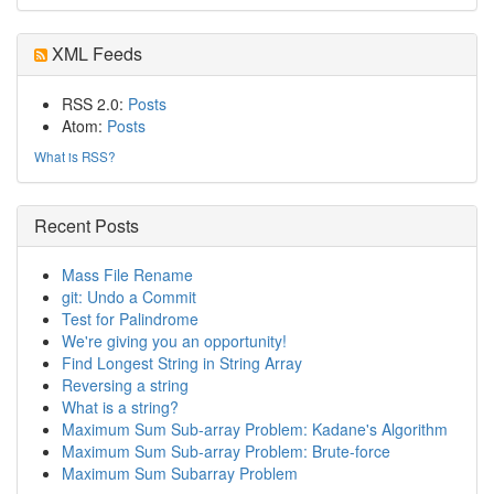
XML Feeds
RSS 2.0:
Posts
Atom:
Posts
What is RSS?
Recent Posts
Mass File Rename
git: Undo a Commit
Test for Palindrome
We're giving you an opportunity!
Find Longest String in String Array
Reversing a string
What is a string?
Maximum Sum Sub-array Problem: Kadane's Algorithm
Maximum Sum Sub-array Problem: Brute-force
Maximum Sum Subarray Problem