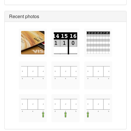
Recent photos