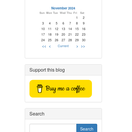
November 2024
Sun
Mon
Tue
Wed
Thu
Fri
Sat
1
2
3
4
5
6
7
8
9
10
11
12
13
14
15
16
17
18
19
20
21
22
23
24
25
26
27
28
29
30
<<
<
Current
>
>>
Support this blog
Buy me a coffee
Search