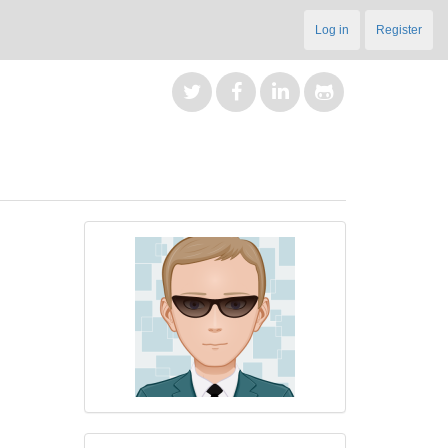
Log in
Register