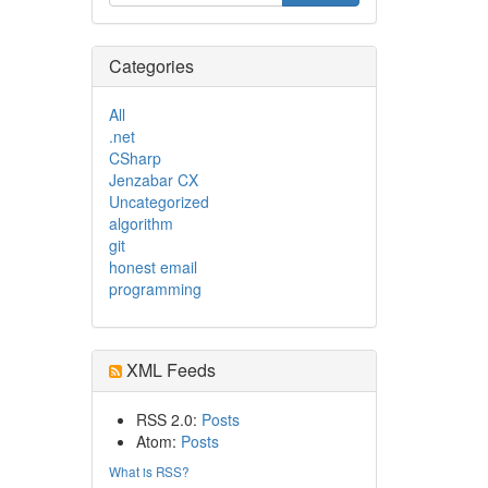
Categories
All
.net
CSharp
Jenzabar CX
Uncategorized
algorithm
git
honest email
programming
XML Feeds
RSS 2.0:
Posts
Atom:
Posts
What is RSS?