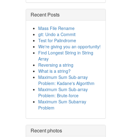
Recent Posts
Mass File Rename
git: Undo a Commit
Test for Palindrome
We're giving you an opportunity!
Find Longest String in String
Array
Reversing a string
What is a string?
Maximum Sum Sub-array
Problem: Kadane's Algorithm
Maximum Sum Sub-array
Problem: Brute-force
Maximum Sum Subarray
Problem
Recent photos