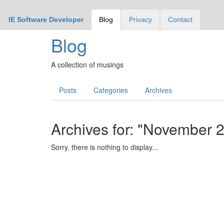
IE Software Developer
Blog
Privacy
Contact
Blog
A collection of musings
Posts
Categories
Archives
Archives for: "November 
Sorry, there is nothing to display...