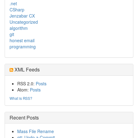
.net
CSharp
Jenzabar CX
Uncategorized
algorithm
git
honest email
programming
XML Feeds
RSS 2.0:
Posts
Atom:
Posts
What is RSS?
Recent Posts
Mass File Rename
git: Undo a Commit