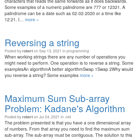
characters that reads the same forwards as it does backwards.
Some examples of a numeric palindrome are 777 or 12321. A
palindrome can be a date such as 02-02-2020 or a time like
12:21. I…
more »
Reversing a string
Posted by
on Sep 13, 2021 in
programming
robert
When working strings there are any number of operations you
might need to perform. One operation is to reverse a string. Some
examplesAn algorithmA better algorithmSwap 1Swap 2Why would
you reverse a string? Some examples
more »
Maximum Sum Sub-array
Problem: Kadane's Algorithm
Posted by
on Jul 24, 2021 in
.net
robert
The problem presented is that you have a one dimensional array
of numbers. From that array you need to find the maximum sum
sub-array. The sub-array must be contiguous. The solution to this