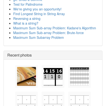
Test for Palindrome
We're giving you an opportunity!
Find Longest String in String Array
Reversing a string
What is a string?
Maximum Sum Sub-array Problem: Kadane's Algorithm
Maximum Sum Sub-array Problem: Brute-force
Maximum Sum Subarray Problem
Recent photos