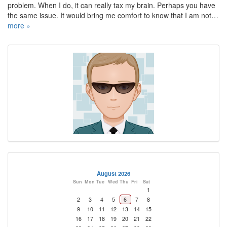
problem. When I do, it can really tax my brain. Perhaps you have
the same issue. It would bring me comfort to know that I am not…
more »
August 2026
Sun
Mon
Tue
Wed
Thu
Fri
Sat
1
2
3
4
5
6
7
8
9
10
11
12
13
14
15
16
17
18
19
20
21
22