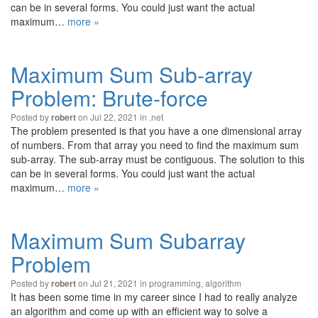
can be in several forms. You could just want the actual
maximum…
more »
Maximum Sum Sub-array
Problem: Brute-force
Posted by
on Jul 22, 2021 in
.net
robert
The problem presented is that you have a one dimensional array
of numbers. From that array you need to find the maximum sum
sub-array. The sub-array must be contiguous. The solution to this
can be in several forms. You could just want the actual
maximum…
more »
Maximum Sum Subarray
Problem
Posted by
on Jul 21, 2021 in
programming
,
algorithm
robert
It has been some time in my career since I had to really analyze
an algorithm and come up with an efficient way to solve a