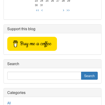
23
24
25
26
27
28
29
30
31
<<
<
>
>>
Support this blog
Buy me a coffee
Search
Categories
All