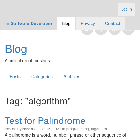
Log in
IE Software Developer
Blog
Privacy
Contact
Blog
A collection of musings
Posts
Categories
Archives
Tag: "algorithm"
Test for Palindrome
Posted by
on Oct 15, 2021 in
programming
,
algorithm
robert
A palindrome is a word, number, phrase or other sequence of