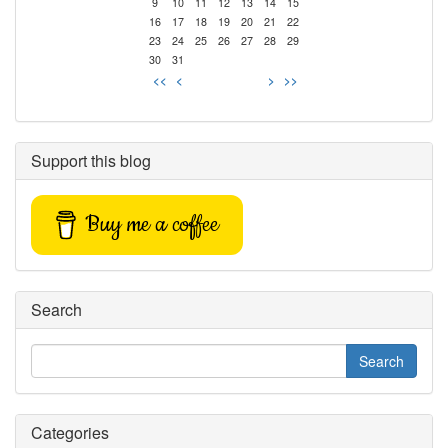
9
10
11
12
13
14
15
16
17
18
19
20
21
22
23
24
25
26
27
28
29
30
31
<<
<
>
>>
Support this blog
Buy me a coffee
Search
Categories