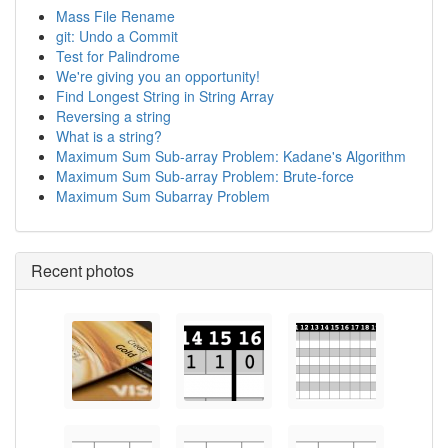
Mass File Rename
git: Undo a Commit
Test for Palindrome
We're giving you an opportunity!
Find Longest String in String Array
Reversing a string
What is a string?
Maximum Sum Sub-array Problem: Kadane's Algorithm
Maximum Sum Sub-array Problem: Brute-force
Maximum Sum Subarray Problem
Recent photos