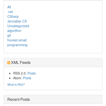
All
.net
CSharp
Jenzabar CX
Uncategorized
algorithm
git
honest email
programming
XML Feeds
RSS 2.0:
Posts
Atom:
Posts
What is RSS?
Recent Posts