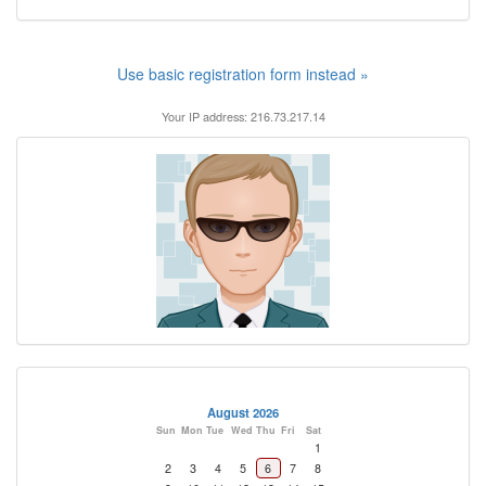
Use basic registration form instead »
Your IP address: 216.73.217.14
August 2026
Sun
Mon
Tue
Wed
Thu
Fri
Sat
1
2
3
4
5
6
7
8