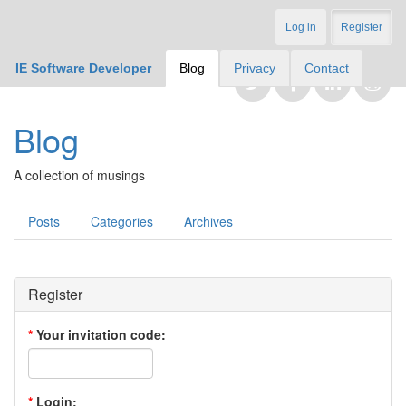
Log in
Register
IE Software Developer
Blog
Privacy
Contact
Blog
A collection of musings
Posts
Categories
Archives
Register
*
Your invitation code:
*
Login: