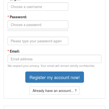
*
Password:
*
Email:
We respect your privacy. Your email will remain strictly confidential.
Already have an account... ?