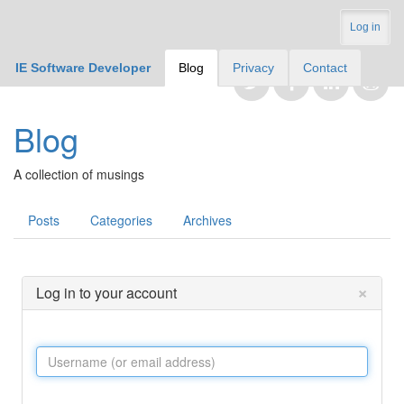
Log in
IE Software Developer
Blog
Privacy
Contact
Blog
A collection of musings
Posts
Categories
Archives
×
Log in to your account