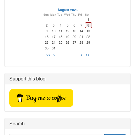
August 2026
Sun
Mon
Tue
Wed
Thu
Fri
Sat
1
2
3
4
5
6
7
8
9
10
11
12
13
14
15
16
17
18
19
20
21
22
23
24
25
26
27
28
29
30
31
<<
<
>
>>
Support this blog
Buy me a coffee
Search