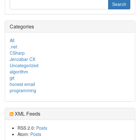
Categories
All
.net
CSharp
Jenzabar CX
Uncategorized
algorithm
git
honest email
programming
XML Feeds
RSS 2.0:
Posts
Atom:
Posts