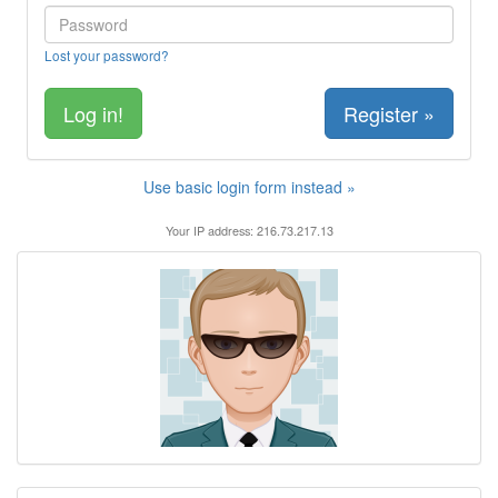
Lost your password?
Register »
Use basic login form instead »
Your IP address: 216.73.217.13