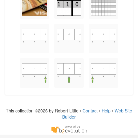
This collection ©2026 by Robert Little •
Contact
•
Help
•
Web Site
Builder