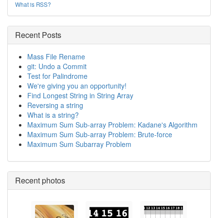
What is RSS?
Recent Posts
Mass File Rename
git: Undo a Commit
Test for Palindrome
We're giving you an opportunity!
Find Longest String in String Array
Reversing a string
What is a string?
Maximum Sum Sub-array Problem: Kadane's Algorithm
Maximum Sum Sub-array Problem: Brute-force
Maximum Sum Subarray Problem
Recent photos