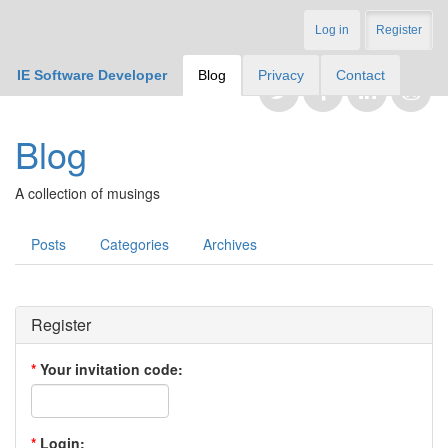
Log in
Register
IE Software Developer
Blog
Privacy
Contact
Blog
A collection of musings
Posts
Categories
Archives
Register
*
Your invitation code:
*
Login: