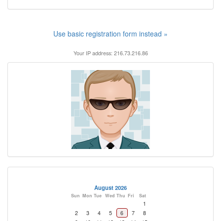
Use basic registration form instead »
Your IP address: 216.73.216.86
August 2026
Sun
Mon
Tue
Wed
Thu
Fri
Sat
1
2
3
4
5
6
7
8