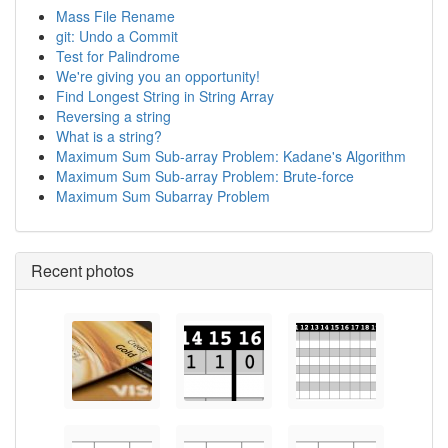
Mass File Rename
git: Undo a Commit
Test for Palindrome
We're giving you an opportunity!
Find Longest String in String Array
Reversing a string
What is a string?
Maximum Sum Sub-array Problem: Kadane's Algorithm
Maximum Sum Sub-array Problem: Brute-force
Maximum Sum Subarray Problem
Recent photos