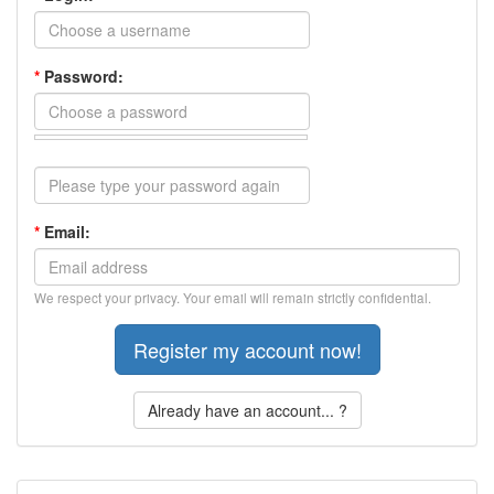
*
Password:
*
Email:
We respect your privacy. Your email will remain strictly confidential.
Already have an account... ?