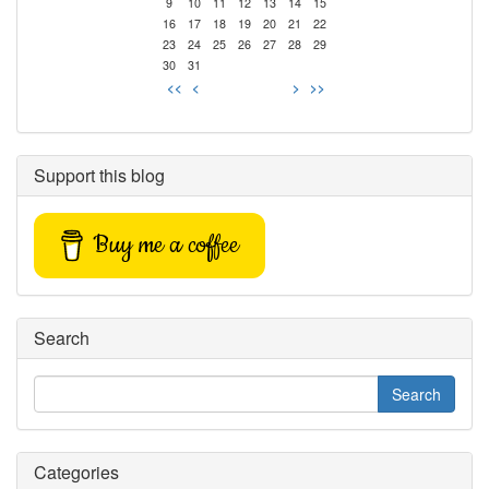
9
10
11
12
13
14
15
16
17
18
19
20
21
22
23
24
25
26
27
28
29
30
31
<<
<
>
>>
Support this blog
Buy me a coffee
Search
Categories