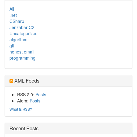
All
.net
CSharp
Jenzabar CX
Uncategorized
algorithm
git
honest email
programming
XML Feeds
RSS 2.0:
Posts
Atom:
Posts
What is RSS?
Recent Posts