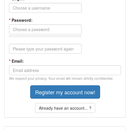
*
Password:
*
Email:
We respect your privacy. Your email will remain strictly confidential.
Already have an account... ?