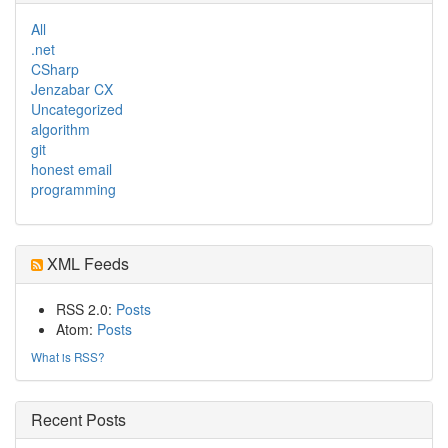
All
.net
CSharp
Jenzabar CX
Uncategorized
algorithm
git
honest email
programming
XML Feeds
RSS 2.0:
Posts
Atom:
Posts
What is RSS?
Recent Posts