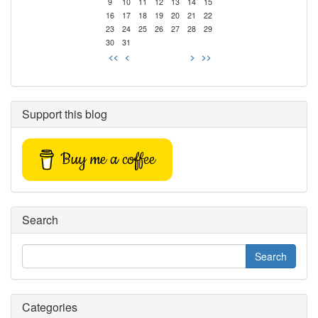
9
10
11
12
13
14
15
16
17
18
19
20
21
22
23
24
25
26
27
28
29
30
31
<<
<
>
>>
Support this blog
Buy me a coffee
Search
Categories