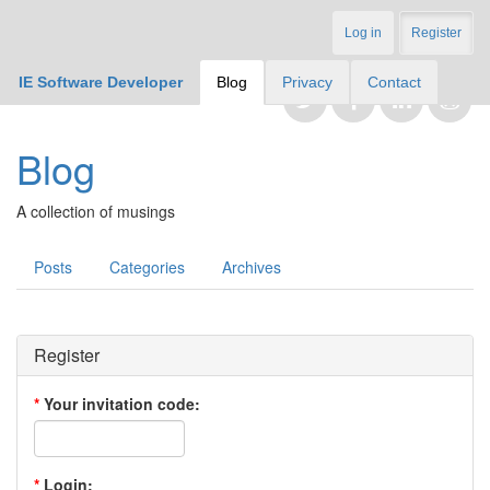
Log in
Register
IE Software Developer
Blog
Privacy
Contact
Blog
A collection of musings
Posts
Categories
Archives
Register
*
Your invitation code:
*
Login: