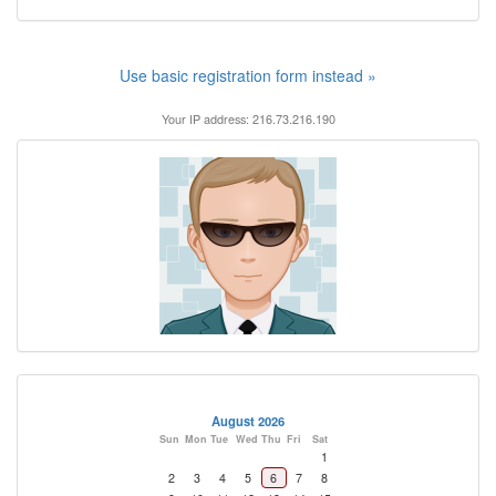
Use basic registration form instead »
Your IP address: 216.73.216.190
August 2026
Sun
Mon
Tue
Wed
Thu
Fri
Sat
1
2
3
4
5
6
7
8