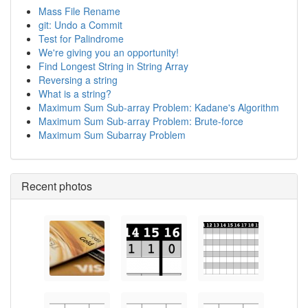
Mass File Rename
git: Undo a Commit
Test for Palindrome
We're giving you an opportunity!
Find Longest String in String Array
Reversing a string
What is a string?
Maximum Sum Sub-array Problem: Kadane's Algorithm
Maximum Sum Sub-array Problem: Brute-force
Maximum Sum Subarray Problem
Recent photos