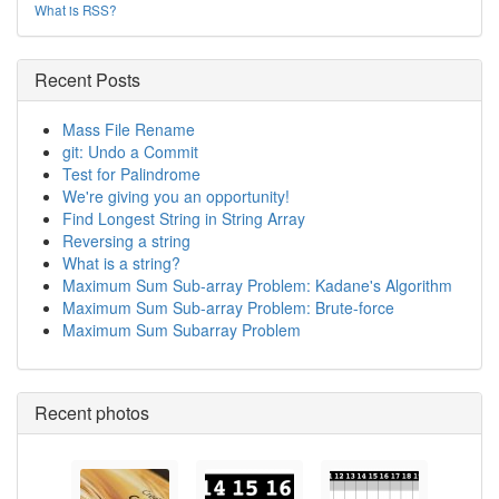
What is RSS?
Recent Posts
Mass File Rename
git: Undo a Commit
Test for Palindrome
We're giving you an opportunity!
Find Longest String in String Array
Reversing a string
What is a string?
Maximum Sum Sub-array Problem: Kadane's Algorithm
Maximum Sum Sub-array Problem: Brute-force
Maximum Sum Subarray Problem
Recent photos