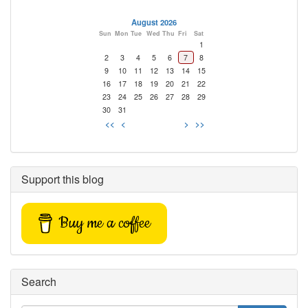
August 2026
Sun
Mon
Tue
Wed
Thu
Fri
Sat
1
2
3
4
5
6
7
8
9
10
11
12
13
14
15
16
17
18
19
20
21
22
23
24
25
26
27
28
29
30
31
<<
<
>
>>
Support this blog
Buy me a coffee
Search