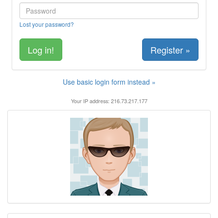
Lost your password?
Register »
Use basic login form instead »
Your IP address: 216.73.217.177