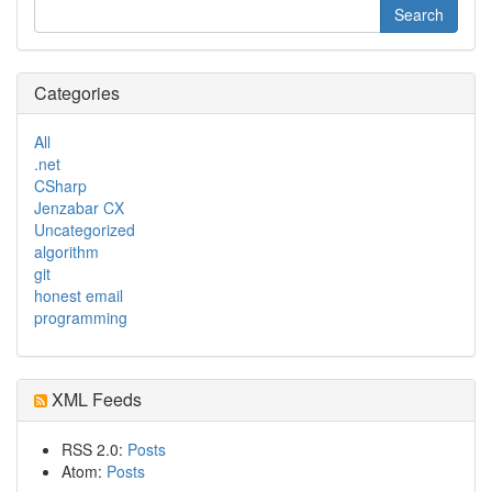
Categories
All
.net
CSharp
Jenzabar CX
Uncategorized
algorithm
git
honest email
programming
XML Feeds
RSS 2.0:
Posts
Atom:
Posts