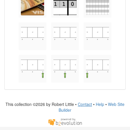
This collection ©2026 by Robert Little •
Contact
•
Help
•
Web Site
Builder