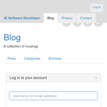
Log in
IE Software Developer
Blog
Privacy
Contact
Blog
A collection of musings
Posts
Categories
Archives
×
Log in to your account