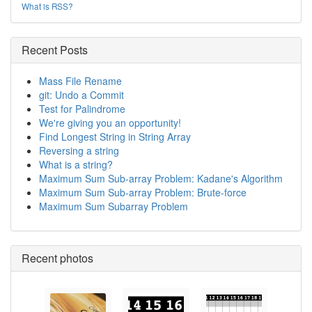
What is RSS?
Recent Posts
Mass File Rename
git: Undo a Commit
Test for Palindrome
We're giving you an opportunity!
Find Longest String in String Array
Reversing a string
What is a string?
Maximum Sum Sub-array Problem: Kadane's Algorithm
Maximum Sum Sub-array Problem: Brute-force
Maximum Sum Subarray Problem
Recent photos