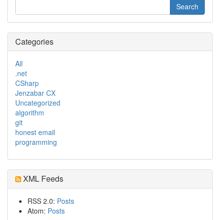
Categories
All
.net
CSharp
Jenzabar CX
Uncategorized
algorithm
git
honest email
programming
XML Feeds
RSS 2.0:
Posts
Atom:
Posts