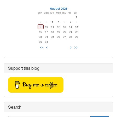
August 2026
Sun
Mon
Tue
Wed
Thu
Fri
Sat
1
2
3
4
5
6
7
8
9
10
11
12
13
14
15
16
17
18
19
20
21
22
23
24
25
26
27
28
29
30
31
<<
<
>
>>
Support this blog
Buy me a coffee
Search