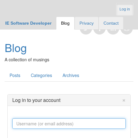
Log in
IE Software Developer
Blog
Privacy
Contact
Blog
A collection of musings
Posts
Categories
Archives
×
Log in to your account