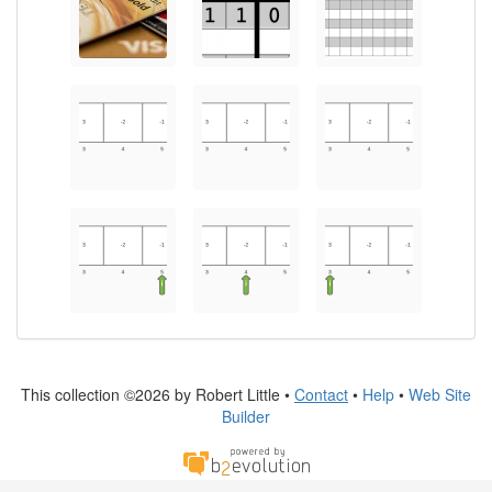
This collection ©2026 by Robert Little •
Contact
•
Help
•
Web Site
Builder