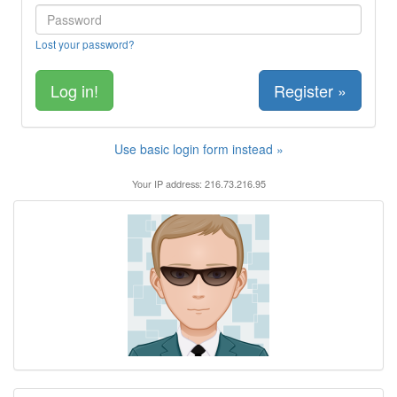
Lost your password?
Register »
Use basic login form instead »
Your IP address: 216.73.216.95