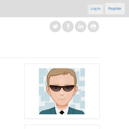
Log in
Register