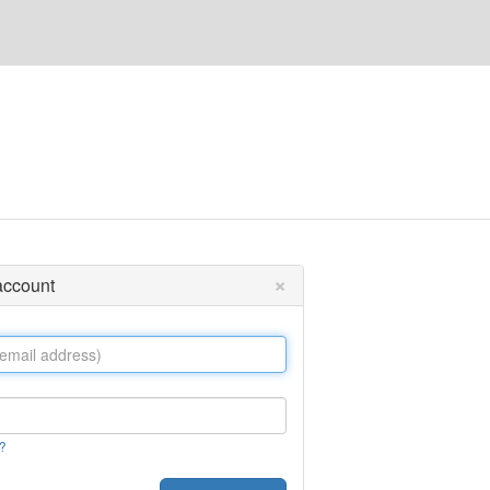
×
 account
?