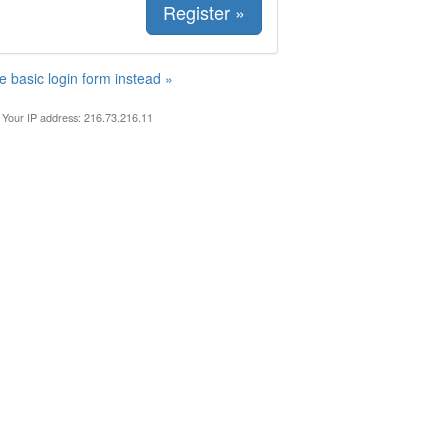
Register »
e basic login form instead »
Your IP address: 216.73.216.11