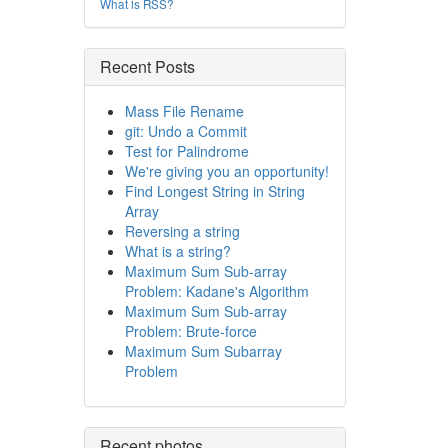
What is RSS?
Recent Posts
Mass File Rename
git: Undo a Commit
Test for Palindrome
We're giving you an opportunity!
Find Longest String in String
Array
Reversing a string
What is a string?
Maximum Sum Sub-array
Problem: Kadane's Algorithm
Maximum Sum Sub-array
Problem: Brute-force
Maximum Sum Subarray
Problem
Recent photos