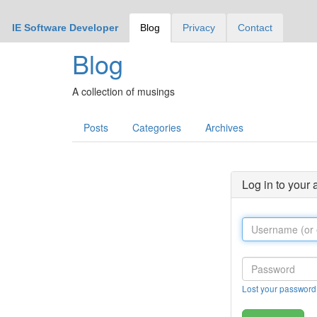
IE Software Developer
Blog
Privacy
Contact
Blog
A collection of musings
Posts
Categories
Archives
Log in to your
Lost your password