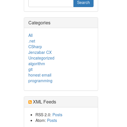
Categories
All
.net
CSharp
Jenzabar CX
Uncategorized
algorithm
git
honest email
programming
XML Feeds
RSS 2.0:
Posts
Atom:
Posts