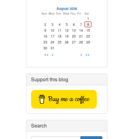
August 2026
Sun
Mon
Tue
Wed
Thu
Fri
Sat
1
2
3
4
5
6
7
8
9
10
11
12
13
14
15
16
17
18
19
20
21
22
23
24
25
26
27
28
29
30
31
<<
<
>
>>
Support this blog
Buy me a coffee
Search